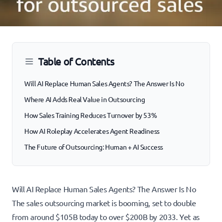
Table of Contents
Will AI Replace Human Sales Agents? The Answer Is No
Where AI Adds Real Value in Outsourcing
How Sales Training Reduces Turnover by 53%
How AI Roleplay Accelerates Agent Readiness
The Future of Outsourcing: Human + AI Success
Will AI Replace Human Sales Agents? The Answer Is No
The sales outsourcing market is booming, set to double
from around $105B today to over $200B by 2033. Yet as