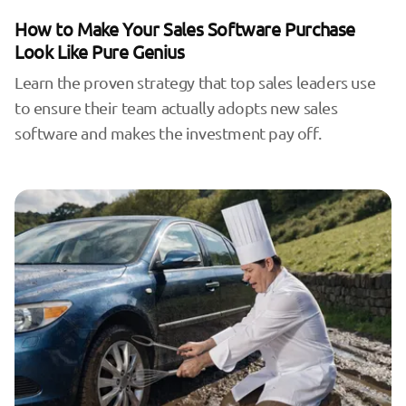
How to Make Your Sales Software Purchase
Look Like Pure Genius
Learn the proven strategy that top sales leaders use
to ensure their team actually adopts new sales
software and makes the investment pay off.