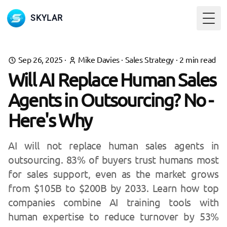
SKYLAR
Togg
Sep 26, 2025
·
Mike Davies
·
Sales Strategy
·
2
min read
Will AI Replace Human Sales
Agents in Outsourcing? No -
Here's Why
AI will not replace human sales agents in
outsourcing. 83% of buyers trust humans most
for sales support, even as the market grows
from $105B to $200B by 2033. Learn how top
companies combine AI training tools with
human expertise to reduce turnover by 53%