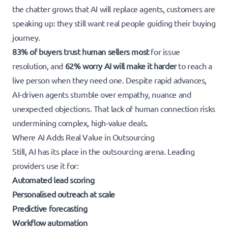
the chatter grows that AI will replace agents, customers are
speaking up: they still want real people guiding their buying
journey.
83% of buyers trust human sellers most
for issue
resolution, and
62% worry AI will make it harder
to reach a
live person when they need one. Despite rapid advances,
AI-driven agents stumble over empathy, nuance and
unexpected objections. That lack of human connection risks
undermining complex, high-value deals.
Where AI Adds Real Value in Outsourcing
Still, AI has its place in the outsourcing arena. Leading
providers use it for:
Automated lead scoring
Personalised outreach at scale
Predictive forecasting
Workflow automation