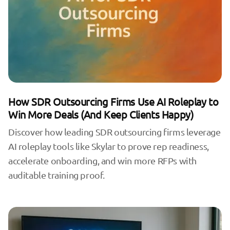
How SDR Outsourcing Firms Use AI Roleplay to
Win More Deals (And Keep Clients Happy)
Discover how leading SDR outsourcing firms leverage
AI roleplay tools like Skylar to prove rep readiness,
accelerate onboarding, and win more RFPs with
auditable training proof.