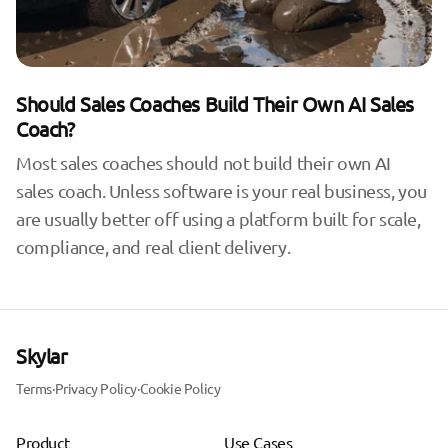
Should Sales Coaches Build Their Own AI Sales
Coach?
Most sales coaches should not build their own AI
sales coach. Unless software is your real business, you
are usually better off using a platform built for scale,
compliance, and real client delivery.
Skylar
Terms
·
Privacy Policy
·
Cookie Policy
Product
Use Cases