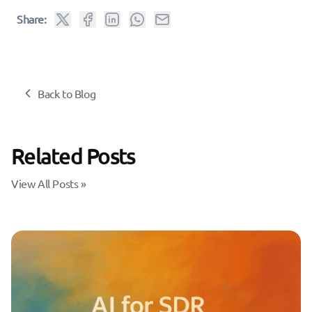
Share:
Back to Blog
Related Posts
View All Posts »