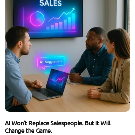
AI Won’t Replace Salespeople. But It Will
Change the Game.