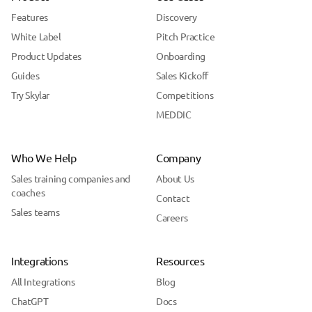
Features
Discovery
White Label
Pitch Practice
Product Updates
Onboarding
Guides
Sales Kickoff
Try Skylar
Competitions
MEDDIC
Who We Help
Company
Sales training companies and
About Us
coaches
Contact
Sales teams
Careers
Integrations
Resources
All Integrations
Blog
ChatGPT
Docs