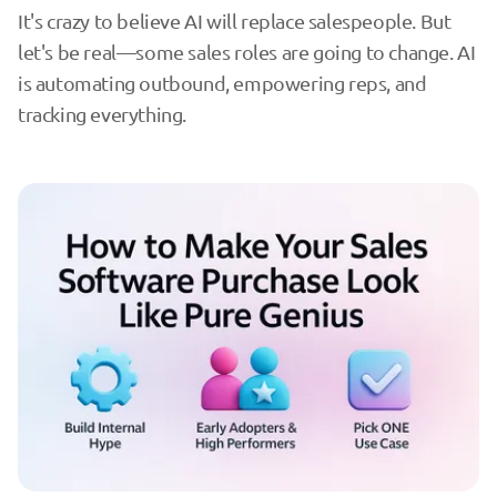
It's crazy to believe AI will replace salespeople. But
let's be real—some sales roles are going to change. AI
is automating outbound, empowering reps, and
tracking everything.