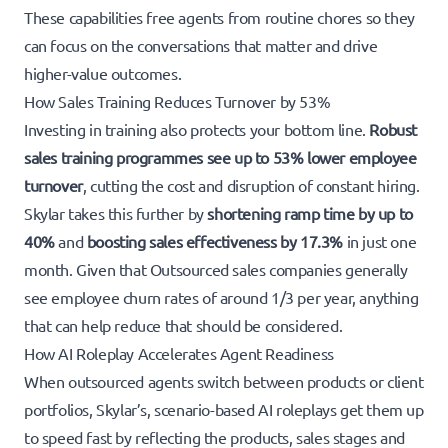
These capabilities free agents from routine chores so they
can focus on the conversations that matter and drive
higher-value outcomes.
How Sales Training Reduces Turnover by 53%
Investing in training also protects your bottom line.
Robust
sales training programmes see up to 53% lower employee
turnover
, cutting the cost and disruption of constant hiring.
Skylar takes this further by
shortening ramp time by up to
40%
and
boosting sales effectiveness by 17.3%
in just one
month. Given that Outsourced sales companies generally
see employee churn rates of around 1/3 per year, anything
that can help reduce that should be considered.
How AI Roleplay Accelerates Agent Readiness
When outsourced agents switch between products or client
portfolios, Skylar’s, scenario-based AI roleplays get them up
to speed fast by reflecting the products, sales stages and