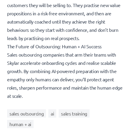
customers they will be selling to. They practise new value
propositions in a risk-free environment, and then are
automatically coached until they achieve the right
behaviours so they start with confidence, and don’t burn
leads by practising on real prospects.
The Future of Outsourcing: Human + AI Success
Sales outsourcing companies that arm their teams with
Skylar accelerate onboarding cycles and realise scalable
growth. By combining AI-powered preparation with the
empathy only humans can deliver, you’ll protect agent
roles, sharpen performance and maintain the human edge
at scale.
sales outsourcing
ai
sales training
human + ai