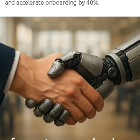
and accelerate onboarding by 40%.