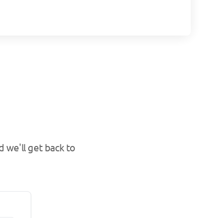
 we'll get back to