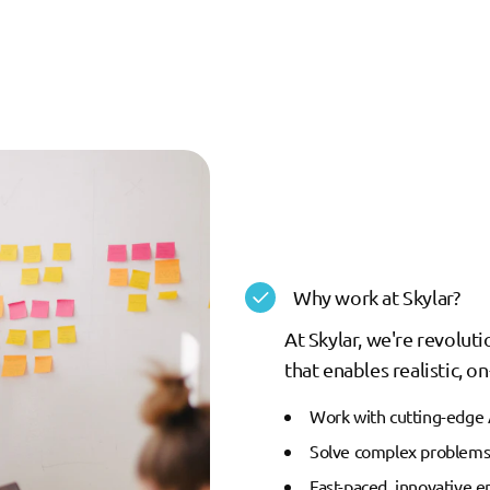
Why work at Skylar?
At Skylar, we're revolut
that enables realistic, 
Work with cutting-edge 
Solve complex problems 
Fast-paced, innovative 