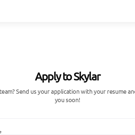
Apply to Skylar
 team? Send us your application with your resume and
you soon!
e