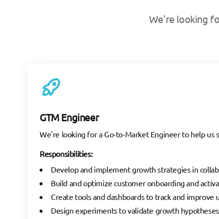
We're looking fo
GTM Engineer
We're looking for a Go-to-Market Engineer to help us s
Responsibilities:
Develop and implement growth strategies in collab
Build and optimize customer onboarding and activa
Create tools and dashboards to track and improve
Design experiments to validate growth hypotheses