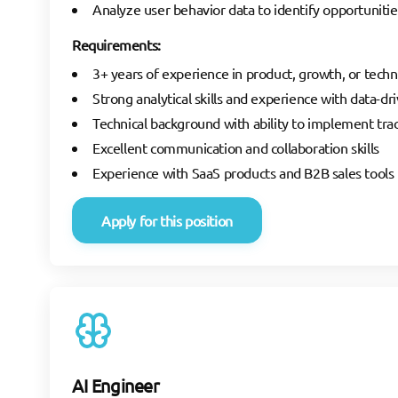
Analyze user behavior data to identify opportunit
Requirements:
3+ years of experience in product, growth, or techn
Strong analytical skills and experience with data-d
Technical background with ability to implement trac
Excellent communication and collaboration skills
Experience with SaaS products and B2B sales tools i
Apply for this position
AI Engineer