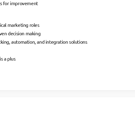
ies for improvement
ical marketing roles
riven decision making
king, automation, and integration solutions
s a plus