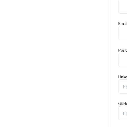
Emai
Posi
Linke
GitH