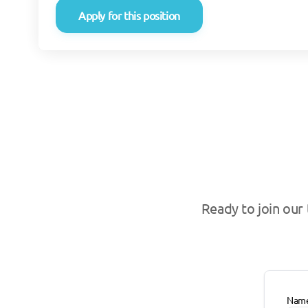
Apply for this position
Ready to join our
Nam