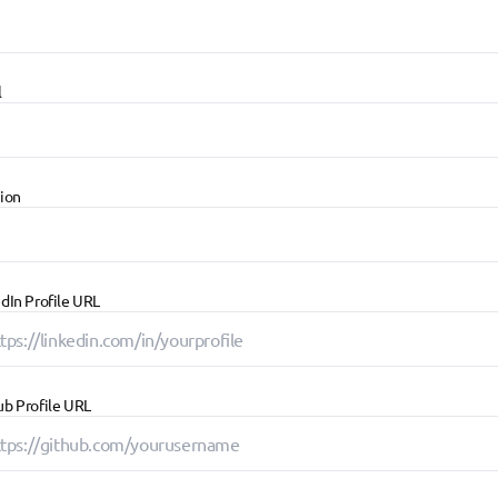
l
tion
dIn Profile URL
ub Profile URL