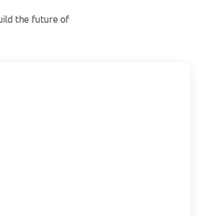
ild the future of