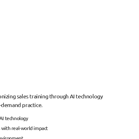
ionizing sales training through AI technology
on-demand practice.
AI technology
with real-world impact
environment