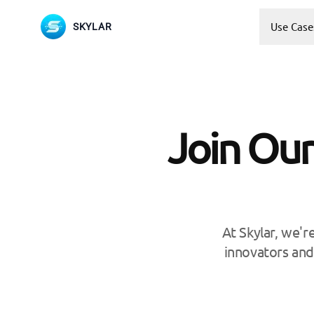
Use Case
SKYLAR
Join Our
At Skylar, we'r
innovators and