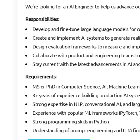
We're looking for an AI Engineer to help us advance our
Responsibilities:
Develop and fine-tune large language models for co
Create and implement AI systems to generate realis
Design evaluation frameworks to measure and imp
Collaborate with product and engineering teams to i
Stay current with the latest advancements in AI a
Requirements:
MS or PhD in Computer Science, AI, Machine Learnin
3+ years of experience building production AI syst
Strong expertise in NLP, conversational AI, and la
Experience with popular ML frameworks (PyTorch, T
Strong programming skills in Python
Understanding of prompt engineering and LLM fin