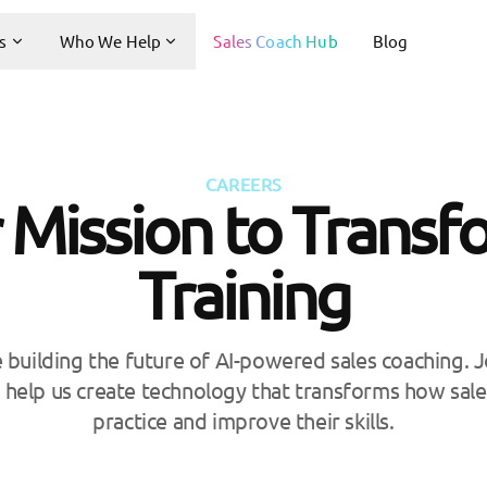
s
Who We Help
Sales Coach Hub
Blog
CAREERS
 Mission to Transf
Training
e building the future of AI-powered sales coaching. 
 help us create technology that transforms how sale
practice and improve their skills.