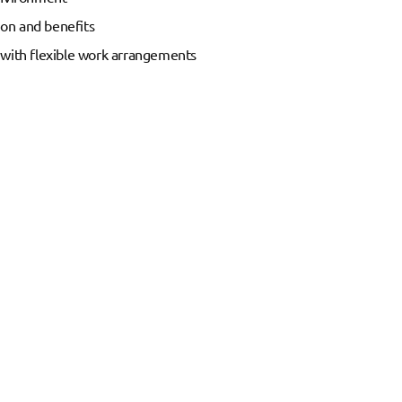
on and benefits
 with flexible work arrangements