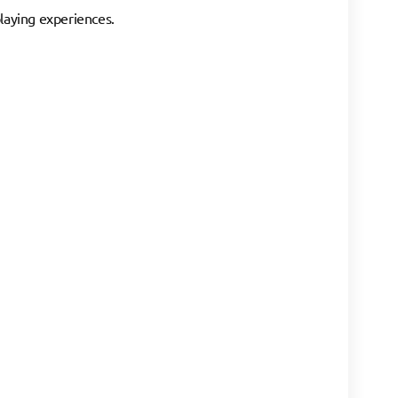
playing experiences.