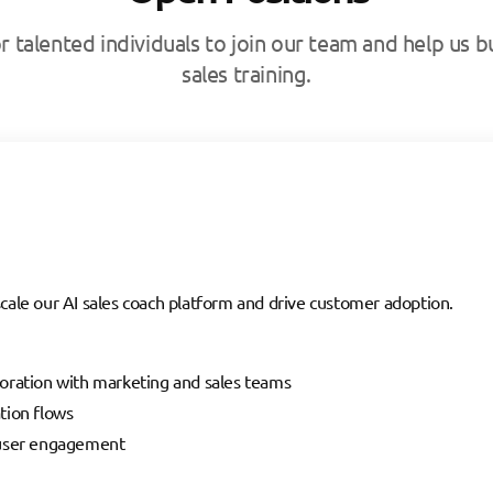
r talented individuals to join our team and help us bu
sales training.
cale our AI sales coach platform and drive customer adoption.
oration with marketing and sales teams
tion flows
 user engagement