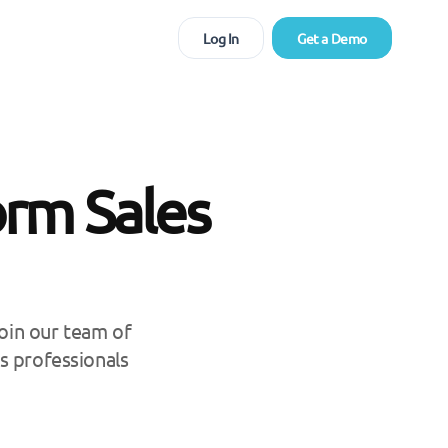
Log In
Get a Demo
orm Sales
Join our team of
s professionals