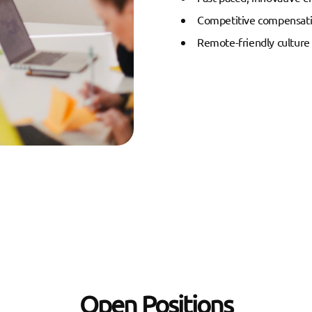
Competitive compensati
Remote-friendly culture
Open Positions