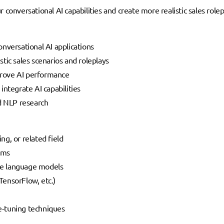
 conversational AI capabilities and create more realistic sales role
nversational AI applications
tic sales scenarios and roleplays
rove AI performance
ntegrate AI capabilities
nd NLP research
g, or related field
ems
rge language models
ensorFlow, etc.)
e-tuning techniques