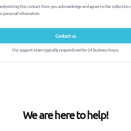
submitting this contact form, you acknowledge and agree to the collection 
r personal information.
Contact us
Our support team typically responds within 24 business hours.
We are here to help!