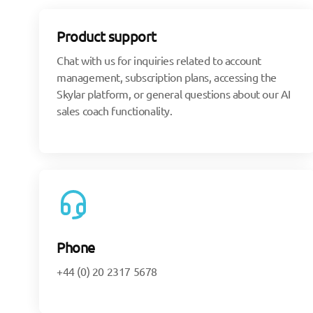
Product support
Chat with us for inquiries related to account
management, subscription plans, accessing the
Skylar platform, or general questions about our AI
sales coach functionality.
Phone
+44 (0) 20 2317 5678