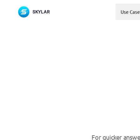
Use Case
SKYLAR
For quicker answe