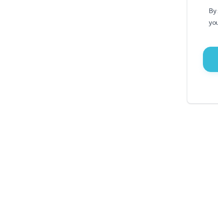
By 
you