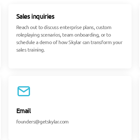
Sales inquiries
Reach out to discuss enterprise plans, custom
roleplaying scenarios, team onboarding, or to
schedule a demo of how Skylar can transform your
sales training.
Email
founders@getskylar.com