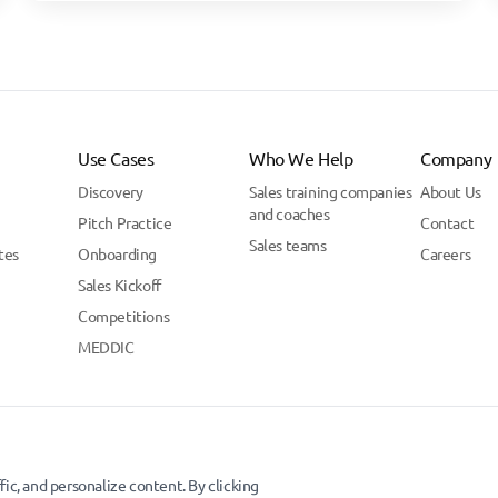
Use Cases
Who We Help
Company
Discovery
Sales training companies
About Us
and coaches
Pitch Practice
Contact
Sales teams
tes
Onboarding
Careers
Sales Kickoff
Competitions
MEDDIC
ic, and personalize content. By clicking