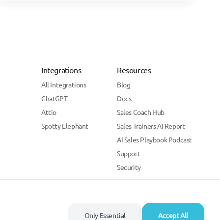
Integrations
Resources
All Integrations
Blog
ChatGPT
Docs
Attio
Sales Coach Hub
Spotty Elephant
Sales Trainers AI Report
AI Sales Playbook Podcast
Support
Security
Only Essential
Accept All