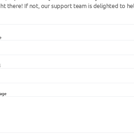
ght there! If not, our support team is delighted to he
e
l
age