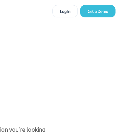
Log In
Get a Demo
ion you're looking