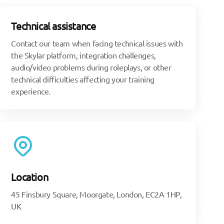
Technical assistance
Contact our team when facing technical issues with
the Skylar platform, integration challenges,
audio/video problems during roleplays, or other
technical difficulties affecting your training
experience.
Location
45 Finsbury Square, Moorgate, London, EC2A 1HP,
UK