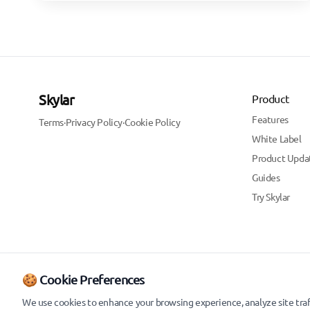
Skylar
Product
Features
Terms
·
Privacy Policy
·
Cookie Policy
White Label
Product Upda
Guides
Try Skylar
🍪 Cookie Preferences
We use cookies to enhance your browsing experience, analyze site traff