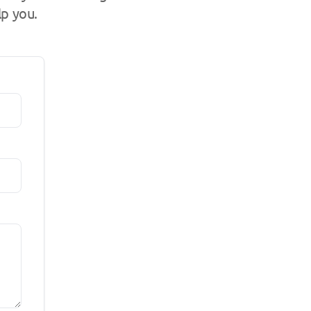
lp you.