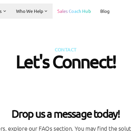
s
Who We Help
Sales Coach Hub
Blog
CONTACT
Let's Connect!
Drop us a message today!
rs, explore our FAQs section. You may find the solut