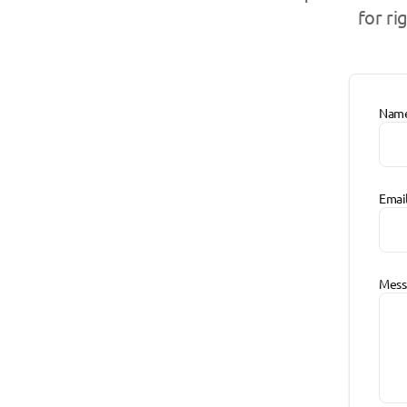
for ri
Nam
Emai
Mess