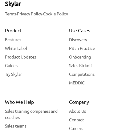
Skylar
Terms
·
Privacy Policy
·
Cookie Policy
Product
Use Cases
Features
Discovery
White Label
Pitch Practice
Product Updates
Onboarding
Guides
Sales Kickoff
Try Skylar
Competitions
MEDDIC
Who We Help
Company
Sales training companies and
About Us
coaches
Contact
Sales teams
Careers