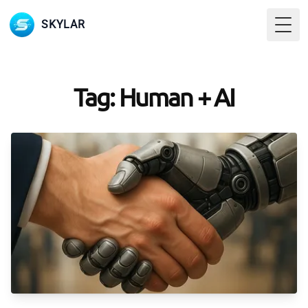
SKYLAR
Togg
Tag: Human + AI