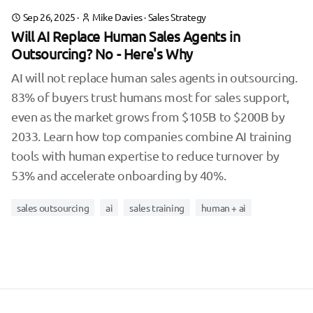
Sep 26, 2025
·
Mike Davies
·
Sales Strategy
Will AI Replace Human Sales Agents in
Outsourcing? No - Here's Why
AI will not replace human sales agents in outsourcing.
83% of buyers trust humans most for sales support,
even as the market grows from $105B to $200B by
2033. Learn how top companies combine AI training
tools with human expertise to reduce turnover by
53% and accelerate onboarding by 40%.
sales outsourcing
ai
sales training
human + ai