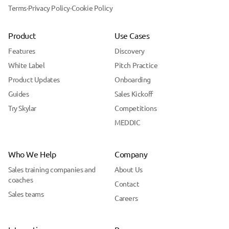
Terms
·
Privacy Policy
·
Cookie Policy
Product
Use Cases
Features
Discovery
White Label
Pitch Practice
Product Updates
Onboarding
Guides
Sales Kickoff
Try Skylar
Competitions
MEDDIC
Who We Help
Company
Sales training companies and
About Us
coaches
Contact
Sales teams
Careers