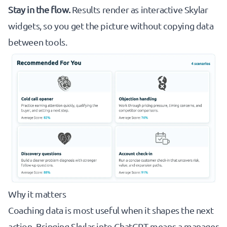
Stay in the flow.
Results render as interactive Skylar
widgets, so you get the picture without copying data
between tools.
Why it matters
Coaching data is most useful when it shapes the next
action. Bringing Skylar into ChatGPT means a manager