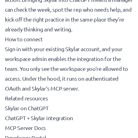
can check the week, spot the rep who needs help, and
kick off the right practice in the same place they’re
already thinking and writing.
How to connect
Sign in with your existing Skylar account, and your
workspace admin enables the integration for the
team. You only see the workspace you’re allowed to
access. Under the hood, it runs on authenticated
OAuth and Skylar’s MCP server.
Related resources
Skylar on ChatGPT
ChatGPT + Skylar integration
MCP Server Docs
Developer Portal