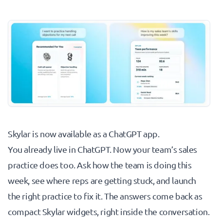
Skylar is now available as a
ChatGPT app
.
You already live in ChatGPT. Now your team’s sales
practice does too. Ask how the team is doing this
week, see where reps are getting stuck, and launch
the right practice to fix it. The answers come back as
compact Skylar widgets, right inside the conversation.