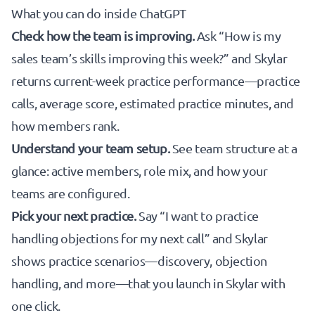
What you can do inside ChatGPT
Check how the team is improving.
Ask “How is my
sales team’s skills improving this week?” and Skylar
returns current-week practice performance—practice
calls, average score, estimated practice minutes, and
how members rank.
Understand your team setup.
See team structure at a
glance: active members, role mix, and how your
teams are configured.
Pick your next practice.
Say “I want to practice
handling objections for my next call” and Skylar
shows practice scenarios—discovery, objection
handling, and more—that you launch in Skylar with
one click.