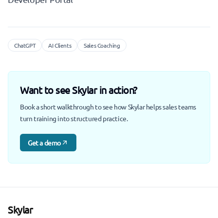
ChatGPT
AI Clients
Sales Coaching
Want to see Skylar in action?
Book a short walkthrough to see how Skylar helps sales teams
turn training into structured practice.
Get a demo
Skylar