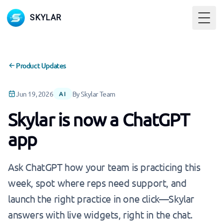
SKYLAR
Togg
Product Updates
Jun 19, 2026
By Skylar Team
AI
Skylar is now a ChatGPT
app
Ask ChatGPT how your team is practicing this
week, spot where reps need support, and
launch the right practice in one click—Skylar
answers with live widgets, right in the chat.