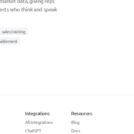
market data, giving reps
pects who think and speak
sales training
enablement
Integrations
Resources
All Integrations
Blog
ChatGPT
Docs