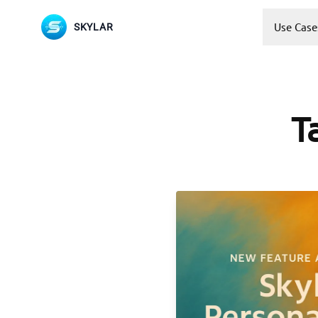
Use Case
SKYLAR
T