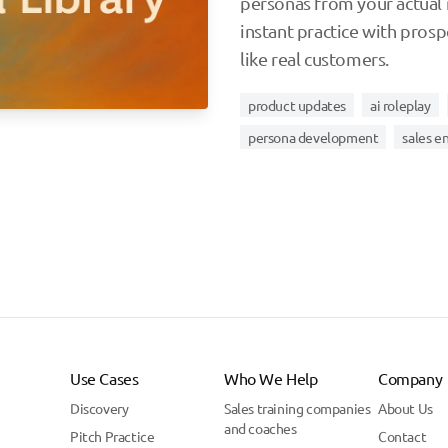
personas from your actual 
instant practice with pros
like real customers.
product updates
ai roleplay
persona development
sales 
Use Cases
Who We Help
Company
Discovery
Sales training companies
About Us
and coaches
Pitch Practice
Contact