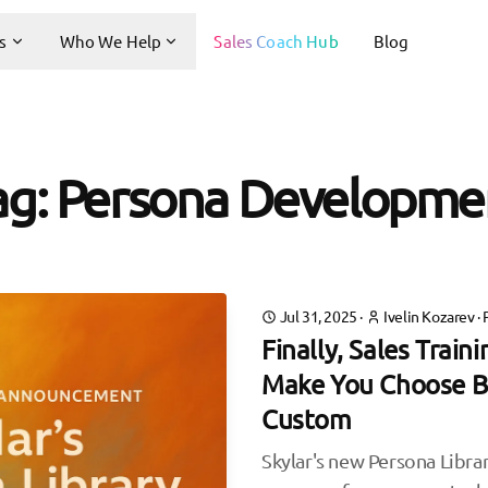
s
Who We Help
Sales Coach Hub
Blog
ag: Persona Developme
Jul 31, 2025
·
Ivelin Kozarev
·
Finally, Sales Train
Make You Choose B
Custom
Skylar's new Persona Librar