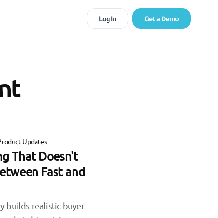
Log In
Get a Demo
nt
Product Updates
ing That Doesn't
etween Fast and
y builds realistic buyer