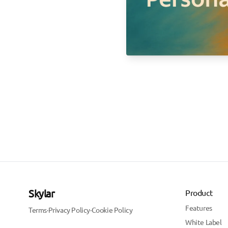
Skylar
Product
Features
Terms
·
Privacy Policy
·
Cookie Policy
White Label