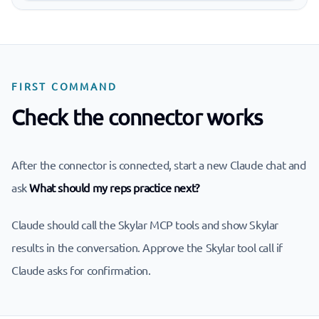
FIRST COMMAND
Check the connector works
After the connector is connected, start a new Claude chat and
ask
What should my reps practice next?
Claude should call the Skylar MCP tools and show Skylar
results in the conversation. Approve the Skylar tool call if
Claude asks for confirmation.