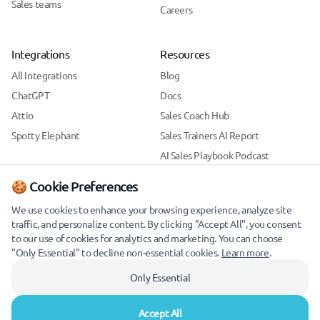
Sales teams
Careers
Integrations
Resources
All Integrations
Blog
ChatGPT
Docs
Attio
Sales Coach Hub
Spotty Elephant
Sales Trainers AI Report
AI Sales Playbook Podcast
Support
🍪 Cookie Preferences
Security
We use cookies to enhance your browsing experience, analyze site
traffic, and personalize content. By clicking "Accept All", you consent
to our use of cookies for analytics and marketing. You can choose
"Only Essential" to decline non-essential cookies.
Learn more
.
Only Essential
Accept All
© 2026 Skylar. All rights reserved.
Cookie Preferences