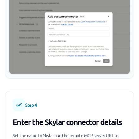
Step 4
Enter the Skylar connector details
Set the name to Skylar and the remote MCP server URL to