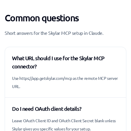
Common questions
Short answers for the Skylar MCP setup in Claude.
What URL should I use for the Skylar MCP
connector?
Use https://app.getskylar.com/mcp as the remote MCP server
URL.
Do I need OAuth client details?
Leave OAuth Client ID and OAuth Client Secret blank unless
Skylar gives you specific values for your setup.