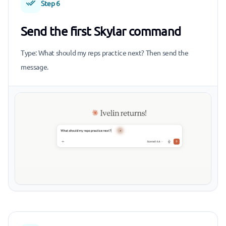
Step 6
Send the first Skylar command
Type: What should my reps practice next? Then send the
message.