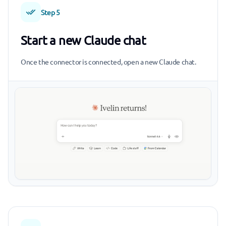
Step 5
Start a new Claude chat
Once the connector is connected, open a new Claude chat.