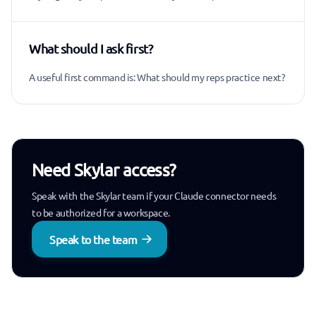
What should I ask first?
A useful first command is: What should my reps practice next?
Need Skylar access?
Speak with the Skylar team if your Claude connector needs
to be authorized for a workspace.
Speak to the team