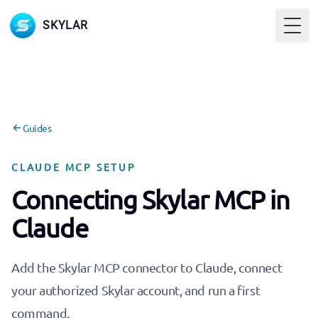
SKYLAR
Togg
Guides
CLAUDE MCP SETUP
Connecting Skylar MCP in
Claude
Add the Skylar MCP connector to Claude, connect
your authorized Skylar account, and run a first
command.