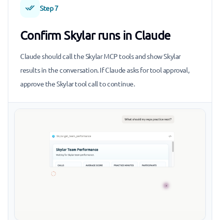
Step 7
Confirm Skylar runs in Claude
Claude should call the Skylar MCP tools and show Skylar
results in the conversation. If Claude asks for tool approval,
approve the Skylar tool call to continue.