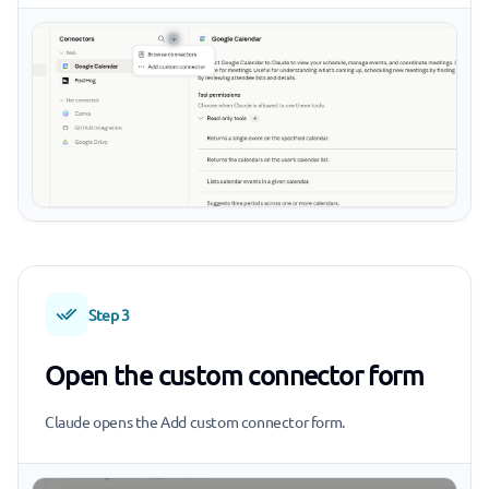
Step 3
Open the custom connector form
Claude opens the Add custom connector form.