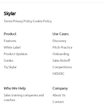
Skylar
Terms
·
Privacy Policy
·
Cookie Policy
Product
Use Cases
Features
Discovery
White Label
Pitch Practice
Product Updates
Onboarding
Guides
Sales Kickoff
Try Skylar
Competitions
MEDDIC
Who We Help
Company
Sales training companies and
About Us
coaches
Contact