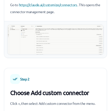
Go to
https://claude.ai/customize/connectors
. This opens the
connector management page.
Step 2
Choose Add custom connector
Click +, then select Add custom connector from the menu.