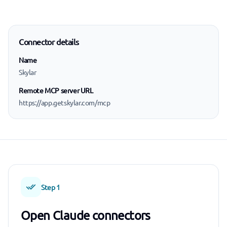
Connector details
Name
Skylar
Remote MCP server URL
https://app.getskylar.com/mcp
Step 1
Open Claude connectors