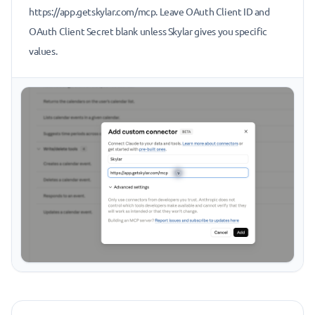
https://app.getskylar.com/mcp. Leave OAuth Client ID and
OAuth Client Secret blank unless Skylar gives you specific
values.