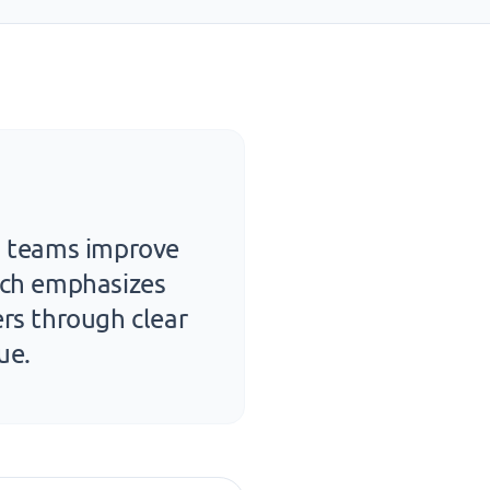
nd teams improve
oach emphasizes
ers through clear
ue.