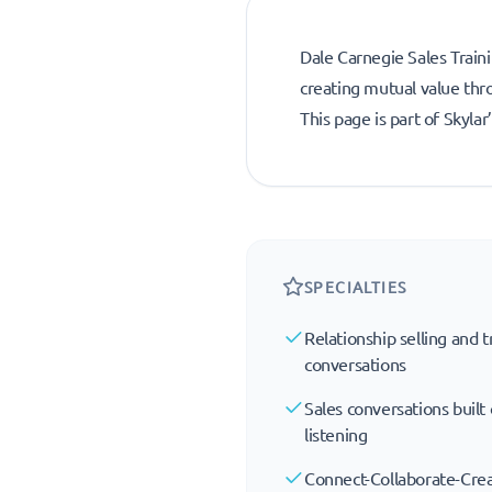
Dale Carnegie Sales Traini
creating mutual value thr
This page is part of Skyla
SPECIALTIES
Relationship selling and tr
conversations
Sales conversations built
listening
Connect-Collaborate-Cr