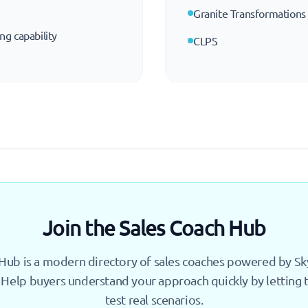
Granite Transformations
ing capability
CLPS
Join the Sales Coach Hub
Hub is a modern directory of sales coaches powered by Skyl
 Help buyers understand your approach quickly by letting
test real scenarios.