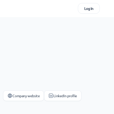
Log In
Company website
LinkedIn profile