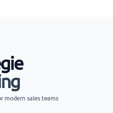
gie
ing
for modern sales teams