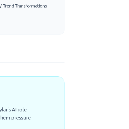
 / Trend Transformations
ar's AI role-
 them pressure-