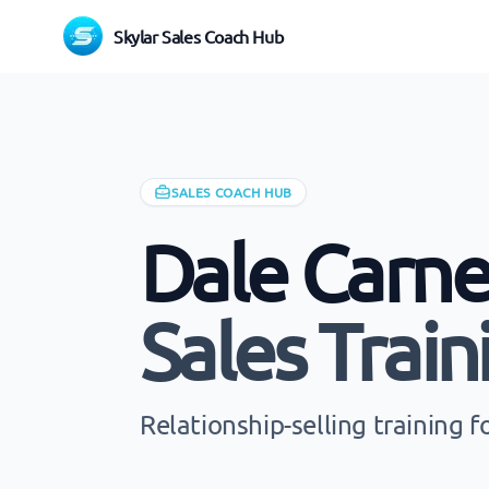
Skylar Sales Coach Hub
SALES COACH HUB
Dale Carne
Sales Train
Relationship-selling training 