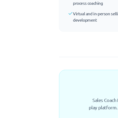
process coaching
Virtual and in-person sell
development
Sales Coach 
play platform.