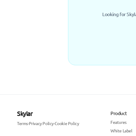
Looking for Skyl
Skylar
Product
Features
Terms
·
Privacy Policy
·
Cookie Policy
White Label