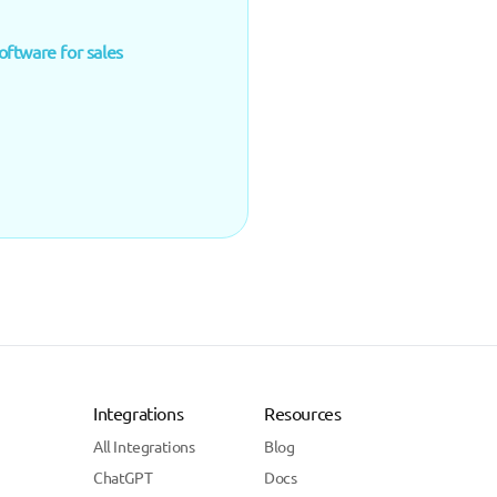
oftware for sales
Integrations
Resources
All Integrations
Blog
ChatGPT
Docs