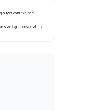
ng buyer context, and
re starting a conversation.