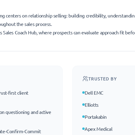
ng centers on relationship selling: building credibility, understandi
oughout the sales process.
r’s Sales Coach Hub, where prospects can evaluate approach fit befo
TRUSTED BY
ust-first client
Dell EMC
Elliotts
 on questioning and active
Portakabin
Apex Medical
eate-Confirm-Commit