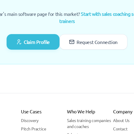
ar's main software page for this market?
Start with sales coaching s
trainers
Claim Profile
Request Connection
Use Cases
Who We Help
Company
Discovery
Sales training companies
About Us
and coaches
Pitch Practice
Contact