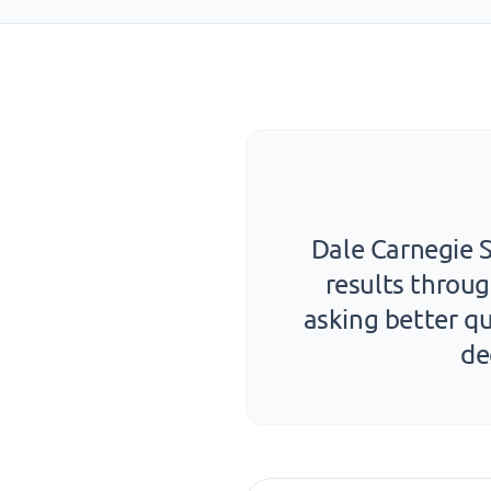
Dale Carnegie S
results throug
asking better qu
de