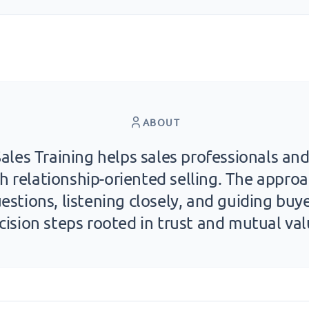
ABOUT
ales Training helps sales professionals a
h relationship-oriented selling. The appr
estions, listening closely, and guiding buy
cision steps rooted in trust and mutual val