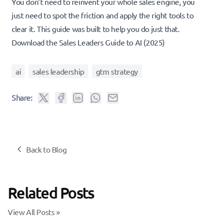
You don’t need to reinvent your whole sales engine, you
just need to spot the friction and apply the right tools to
clear it. This guide was built to help you do just that.
Download the Sales Leaders Guide to AI (2025)
ai
sales leadership
gtm strategy
Share:
Back to Blog
Related Posts
View All Posts »