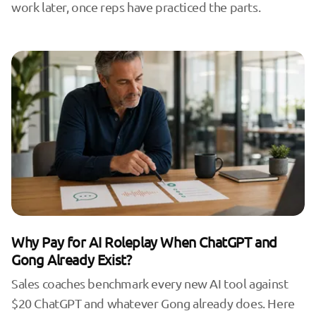
work later, once reps have practiced the parts.
Why Pay for AI Roleplay When ChatGPT and
Gong Already Exist?
Sales coaches benchmark every new AI tool against
$20 ChatGPT and whatever Gong already does. Here