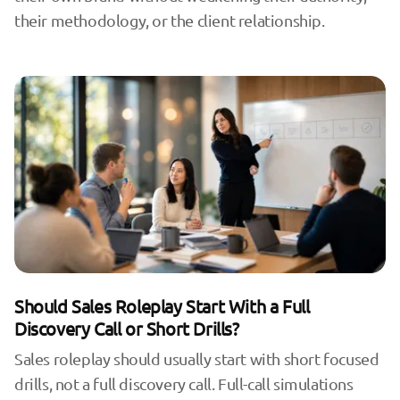
their methodology, or the client relationship.
Should Sales Roleplay Start With a Full
Discovery Call or Short Drills?
Sales roleplay should usually start with short focused
drills, not a full discovery call. Full-call simulations