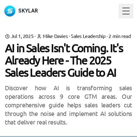
SKYLAR
Togg
Jul 1, 2025
·
Mike Davies
·
Sales Leadership
·
2
min read
AI in Sales Isn't Coming. It's
Already Here - The 2025
Sales Leaders Guide to AI
Discover how AI is transforming sales
operations across 9 core GTM areas. Our
comprehensive guide helps sales leaders cut
through the noise and implement AI solutions
that deliver real results.