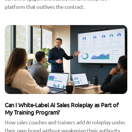
platform that outlives the contract.
Can I White-Label AI Sales Roleplay as Part of
My Training Program?
How sales coaches and trainers add AI roleplay under
their own brand without weakening their authority,