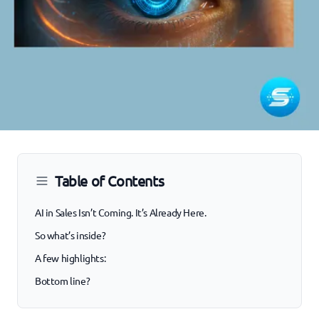
Table of Contents
AI in Sales Isn’t Coming. It’s Already Here.
So what’s inside?
A few highlights:
Bottom line?