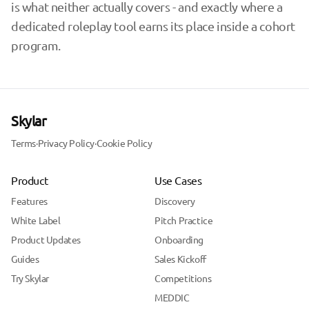
is what neither actually covers - and exactly where a
dedicated roleplay tool earns its place inside a cohort
program.
Skylar
Terms
·
Privacy Policy
·
Cookie Policy
Product
Use Cases
Features
Discovery
White Label
Pitch Practice
Product Updates
Onboarding
Guides
Sales Kickoff
Try Skylar
Competitions
MEDDIC