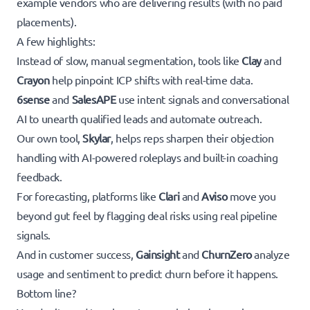
example vendors who are delivering results (with no paid
placements).
A few highlights:
Instead of slow, manual segmentation, tools like
Clay
and
Crayon
help pinpoint ICP shifts with real-time data.
6sense
and
SalesAPE
use intent signals and conversational
AI to unearth qualified leads and automate outreach.
Our own tool,
Skylar
, helps reps sharpen their objection
handling with AI-powered roleplays and built-in coaching
feedback.
For forecasting, platforms like
Clari
and
Aviso
move you
beyond gut feel by flagging deal risks using real pipeline
signals.
And in customer success,
Gainsight
and
ChurnZero
analyze
usage and sentiment to predict churn before it happens.
Bottom line?