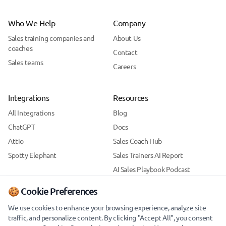
Who We Help
Company
Sales training companies and
About Us
coaches
Contact
Sales teams
Careers
Integrations
Resources
All Integrations
Blog
ChatGPT
Docs
Attio
Sales Coach Hub
Spotty Elephant
Sales Trainers AI Report
AI Sales Playbook Podcast
Support
🍪 Cookie Preferences
Security
We use cookies to enhance your browsing experience, analyze site
traffic, and personalize content. By clicking "Accept All", you consent