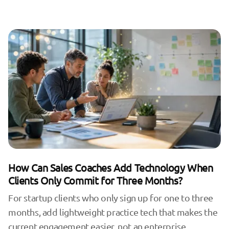
How Can Sales Coaches Add Technology When
Clients Only Commit for Three Months?
For startup clients who only sign up for one to three
months, add lightweight practice tech that makes the
current engagement easier, not an enterprise