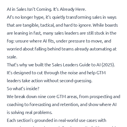
AI in Sales Isn’t Coming. It’s Already Here.
AI’s no longer hype, it’s quietly transforming sales in ways
that are tangible, tactical, and hard to ignore. While boards
are leaning in fast, many sales leaders are still stuck in the
fog: unsure where AI fits, under pressure to move, and
worried about falling behind teams already automating at
scale.
That’s why we built the Sales Leaders Guide to AI (2025).
It’s designed to cut through the noise and help GTM
leaders take action without second-guessing.
So what’s inside?
We break down nine core GTM areas, from prospecting and
coaching to forecasting and retention, and show where AI
is solving real problems.
Each section’s grounded in real-world use cases with